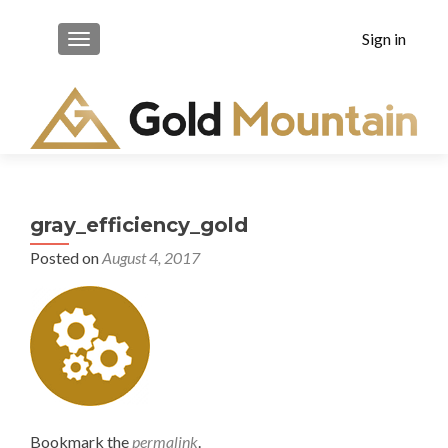
Sign in
MENU
gray_efficiency_gold
Posted on
August 4, 2017
Bookmark the
permalink
.