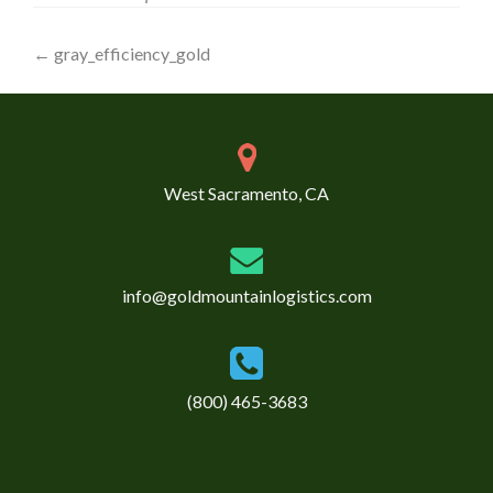
Post
←
gray_efficiency_gold
navigation
West Sacramento, CA
info@goldmountainlogistics.com
(800) 465-3683