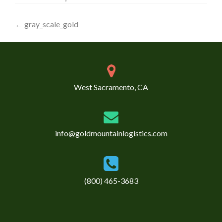
Post
←
gray_scale_gold
navigation
West Sacramento, CA
info@goldmountainlogistics.com
(800) 465-3683