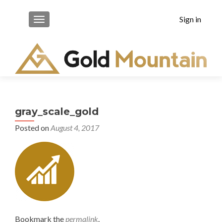
Sign in
MENU
gray_scale_gold
Posted on
August 4, 2017
Bookmark the
permalink
.