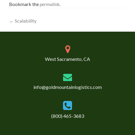
Bookmark the
permalink
.
Post
←
Scalability
navigation
West Sacramento, CA
info@goldmountainlogistics.com
(800) 465-3683