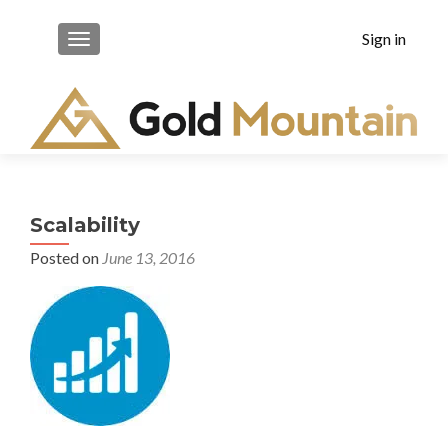
Sign in
MENU
Scalability
Posted on
June 13, 2016